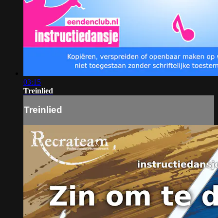
03:15
Treinlied
Treinlied