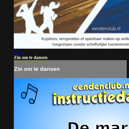
02:02
Zin om te dansen
Zin om te dansen