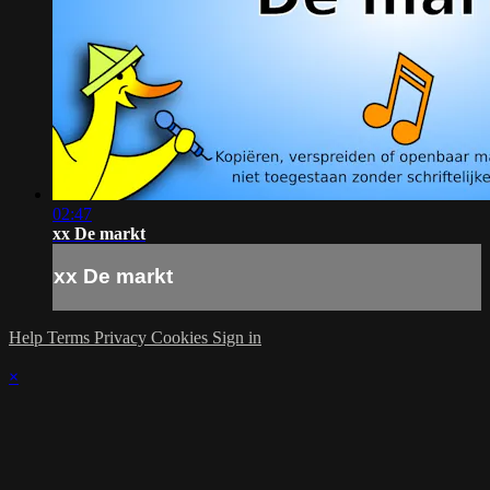
02:47
xx De markt
xx De markt
Help
Terms
Privacy
Cookies
Sign in
×