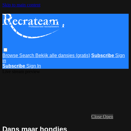
Skip to main content
Browse
Search
Bekijk alle dansjes (gratis)
Subscribe
Sign
in
Subscribe
Sign In
Live stream preview
Close
Open
Dans maar hondjes