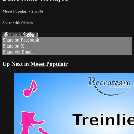
Meest Populair
• 2m 36s
Share with friends
Facebook
X
Email
Share on Facebook
Share on X
Share via Email
Up Next in
Meest Populair