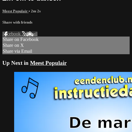
Meest Populair
• 2m 2s
Share with friends
Facebook
X
Email
Share on Facebook
Share on X
Share via Email
Up Next in
Meest Populair