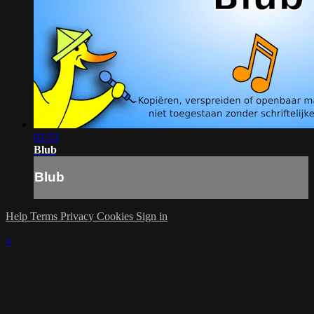
02:53
Blub
Blub
Help
Terms
Privacy
Cookies
Sign in
×