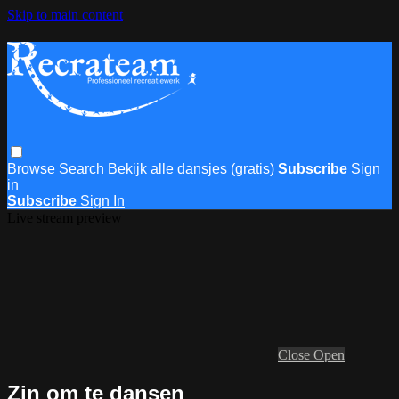
Skip to main content
Browse
Search
Bekijk alle dansjes (gratis)
Subscribe
Sign
in
Subscribe
Sign In
Live stream preview
Close
Open
Zin om te dansen