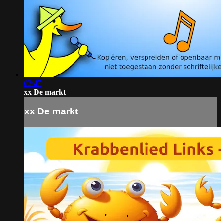
02:47
xx De markt
xx De markt