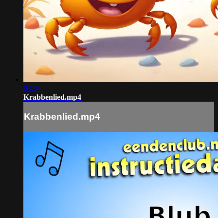
03:04
Krabbenlied.mp4
Krabbenlied.mp4