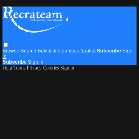
Browse
Search
Bekijk alle dansjes (gratis)
Subscribe
Sign
in
Subscribe
Sign In
Help
Terms
Privacy
Cookies
Sign in
×