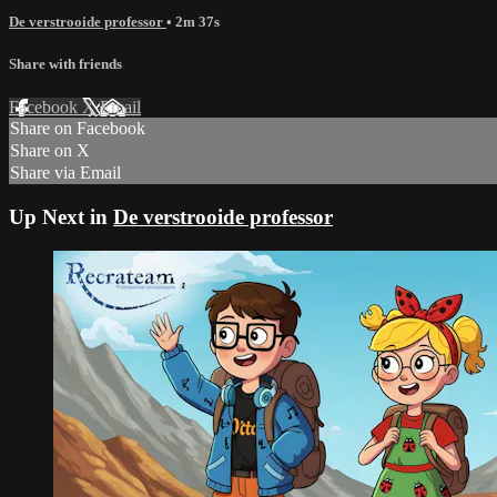
De verstrooide professor
• 2m 37s
Share with friends
Facebook
X
Email
Share on Facebook
Share on X
Share via Email
Up Next in
De verstrooide professor