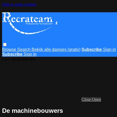
Skip to main content
Browse
Search
Bekijk alle dansjes (gratis)
Subscribe
Sign in
Subscribe
Sign In
Live stream preview
Close
Open
De machinebouwers