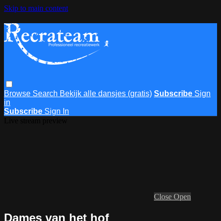
Skip to main content
Browse
Search
Bekijk alle dansjes (gratis)
Subscribe
Sign
in
Subscribe
Sign In
Live stream preview
Close
Open
Dames van het hof