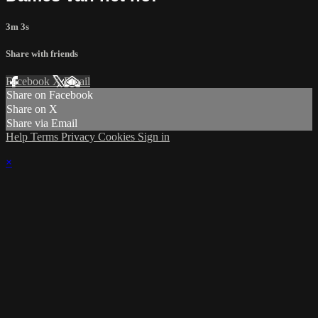
3m 3s
Share with friends
Facebook
X
Email
Share on Facebook
Share on X
Share via Email
Help
Terms
Privacy
Cookies
Sign in
×