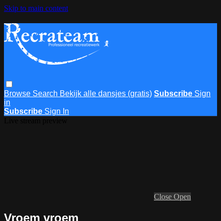
Skip to main content
Browse
Search
Bekijk alle dansjes (gratis)
Subscribe
Sign
in
Subscribe
Sign In
Live stream preview
Close
Open
Vroem vroem