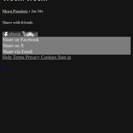
Meest Populair
• 2m 56s
Share with friends
Facebook
X
Email
Share on Facebook
Share on X
Share via Email
Help
Terms
Privacy
Cookies
Sign in
×