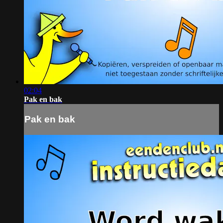
02:04
Pak en bak
Pak en bak