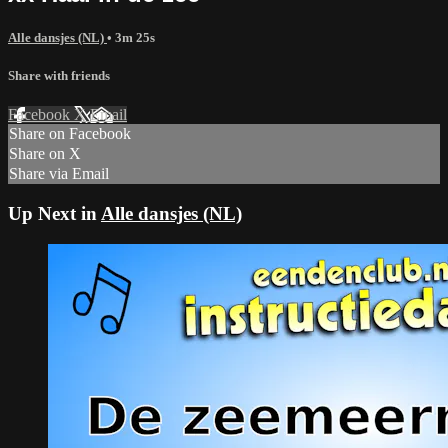
Alle dansjes (NL)
• 3m 25s
Share with friends
Facebook
X
Email
Share on Facebook
Share on X
Share via Email
Up Next in
Alle dansjes (NL)