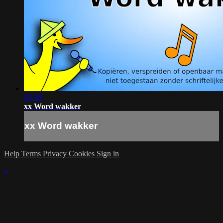
03:28
xx Word wakker
xx Word wakker
Help
Terms
Privacy
Cookies
Sign in
×