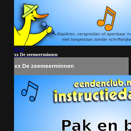
02:51
xx De zeemeerminnen
xx De zeemeerminnen