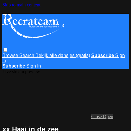
Skip to main content
Browse
Search
Bekijk alle dansjes (gratis)
Subscribe
Sign
in
Subscribe
Sign In
Live stream preview
Close
Open
xx Haai in de zee