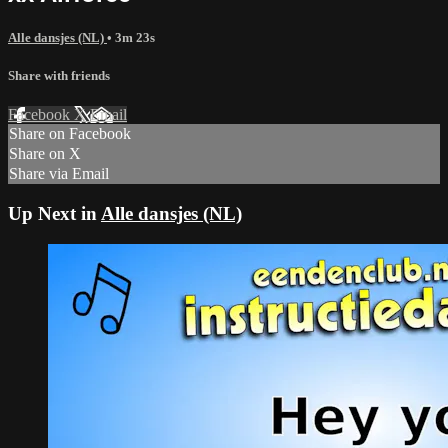
Alle dansjes (NL)
• 3m 23s
Share with friends
Facebook
X
Email
Share on Facebook
Share on X
Share via Email
Up Next in
Alle dansjes (NL)