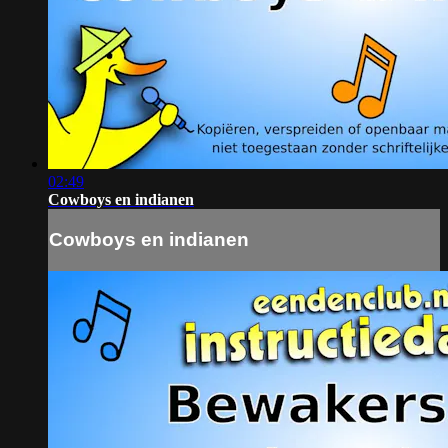
02:49
Cowboys en indianen
Cowboys en indianen