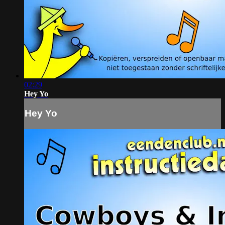
02:29
Hey Yo
Hey Yo