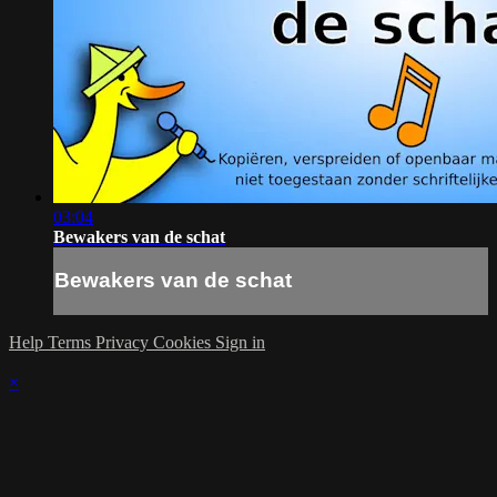
03:04
Bewakers van de schat
Bewakers van de schat
Help
Terms
Privacy
Cookies
Sign in
×