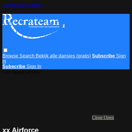
Skip to main content
Browse
Search
Bekijk alle dansjes (gratis)
Subscribe
Sign
in
Subscribe
Sign In
Live stream preview
Close
Open
xx Airforce