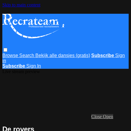
Skip to main content
Browse
Search
Bekijk alle dansjes (gratis)
Subscribe
Sign
in
Subscribe
Sign In
Live stream preview
Close
Open
De rovers