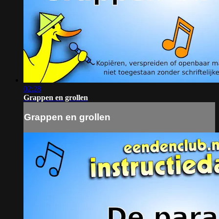
02:28
Grappen en grollen
Grappen en grollen