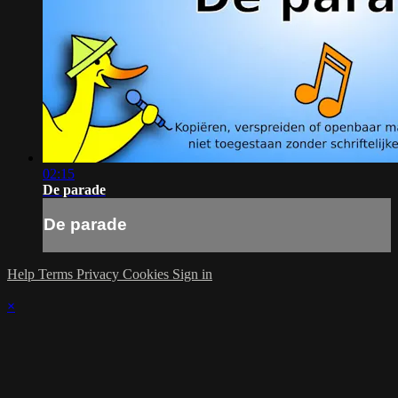
02:15
De parade
De parade
Help
Terms
Privacy
Cookies
Sign in
×