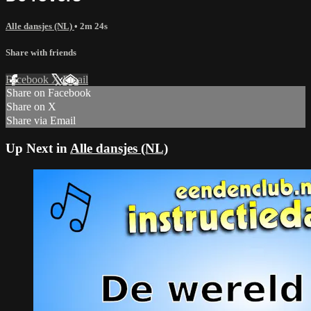
Alle dansjes (NL)
• 2m 24s
Share with friends
Facebook
X
Email
Share on Facebook
Share on X
Share via Email
Up Next in
Alle dansjes (NL)