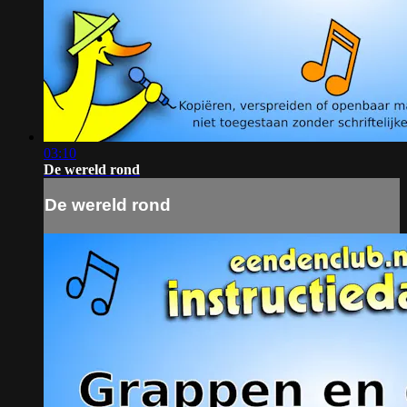
03:10
De wereld rond
De wereld rond