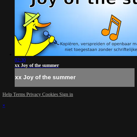
02:30
xx Joy of the summer
xx Joy of the summer
Help
Terms
Privacy
Cookies
Sign in
×