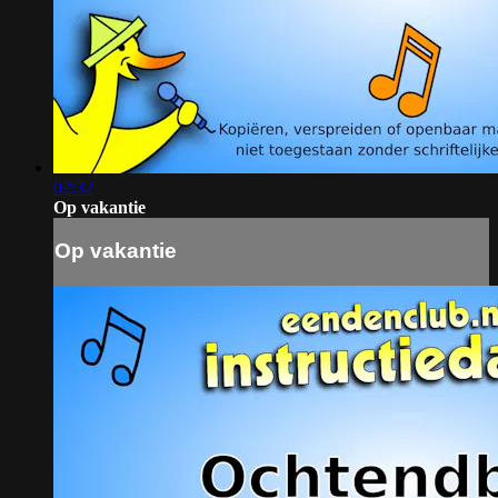
02:32
Op vakantie
Op vakantie