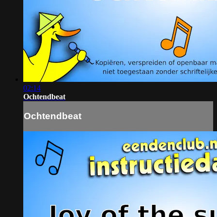
02:14
Ochtendbeat
Ochtendbeat