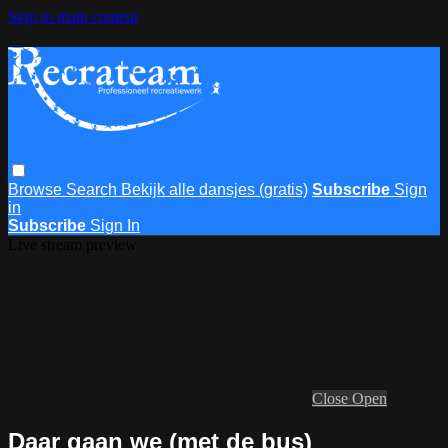
Skip to main content
Browse
Search
Bekijk alle dansjes (gratis)
Subscribe
Sign
in
Subscribe
Sign In
Live stream preview
Close
Open
Daar gaan we (met de bus)