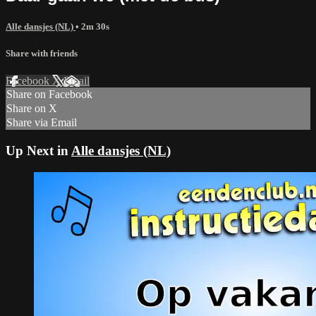
Alle dansjes (NL)
• 2m 30s
Share with friends
Facebook
X
Email
Share on Facebook
Share on X
Share via Email
Up Next in
Alle dansjes (NL)