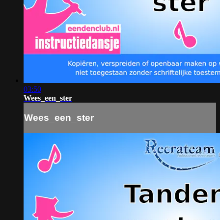
03:50
Wees_een_ster
Wees_een_ster