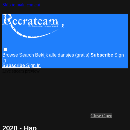
Skip to main content
Browse
Search
Bekijk alle dansjes (gratis)
Subscribe
Sign
in
Subscribe
Sign In
Live stream preview
Close
Open
2020 - Hap