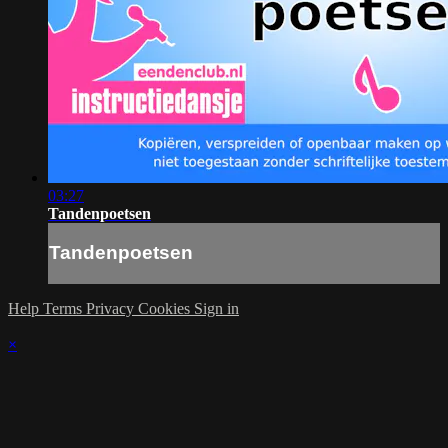
03:27
Tandenpoetsen
Tandenpoetsen
Help
Terms
Privacy
Cookies
Sign in
×