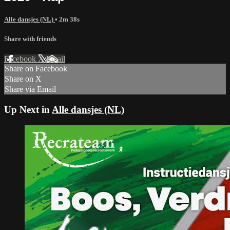
Alle dansjes (NL)
• 2m 38s
Share with friends
Facebook
X
Email
Share on Facebook
Share on X
Share via Email
Up Next in
Alle dansjes (NL)