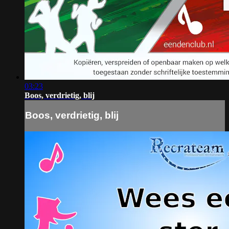
03:23
Boos, verdrietig, blij
Boos, verdrietig, blij